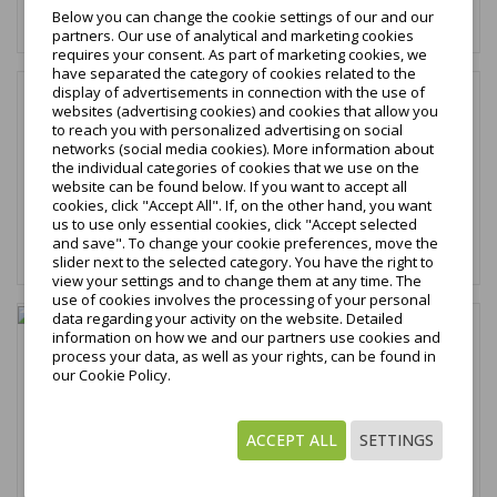
Below you can change the cookie settings of our and our
Add to cart
partners. Our use of analytical and marketing cookies
requires your consent. As part of marketing cookies, we
have separated the category of cookies related to the
display of advertisements in connection with the use of
favorite_border
websites (advertising cookies) and cookies that allow you
to reach you with personalized advertising on social
€9.59
networks (social media cookies). More information about
tax excl.
the individual categories of cookies that we use on the
€11.80
website can be found below. If you want to accept all
tax incl.
cookies, click "Accept All". If, on the other hand, you want
us to use only essential cookies, click "Accept selected
and save". To change your cookie preferences, move the
Add to cart
slider next to the selected category. You have the right to
view your settings and to change them at any time. The
use of cookies involves the processing of your personal
data regarding your activity on the website. Detailed
favorite_border
information on how we and our partners use cookies and
process your data, as well as your rights, can be found in
Allbond Klej do zabezpieczenia gwintów 10ml
our Cookie Policy.
€7.46
tax excl.
€9.18
ACCEPT ALL
SETTINGS
tax incl.