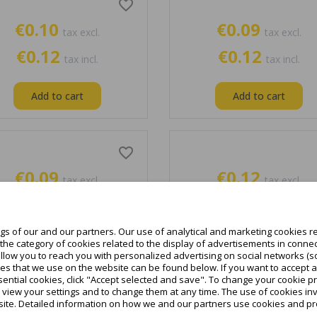
favorite_border
€0.10
€0.09
tax excl.
tax excl.
€0.12
€0.12
tax incl.
tax incl.
Add to cart
Add to cart
favorite_border
€0.09
€0.12
tax excl.
tax excl.
€0.12
€0.15
tax incl.
tax incl.
s of our and our partners. Our use of analytical and marketing cookies re
Add to cart
Add to cart
he category of cookies related to the display of advertisements in connec
allow you to reach you with personalized advertising on social networks (s
es that we use on the website can be found below. If you want to accept all c
ential cookies, click "Accept selected and save". To change your cookie pr
o view your settings and to change them at any time. The use of cookies i
favorite_border
site. Detailed information on how we and our partners use cookies and pro