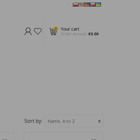
Your cart
0
Order amount:
€0.00
Sort by: