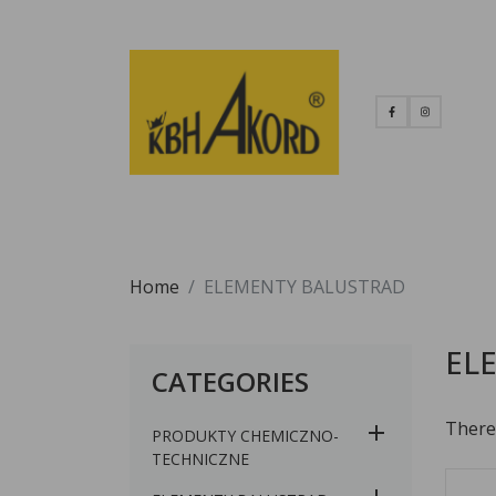
Home
ELEMENTY BALUSTRAD
EL
CATEGORIES
There
PRODUKTY CHEMICZNO-
TECHNICZNE