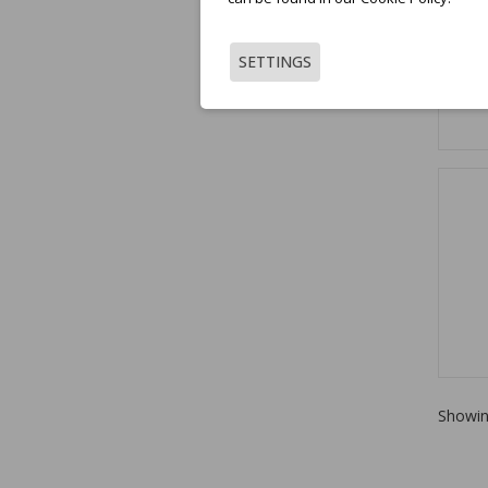
SETTINGS
Showin