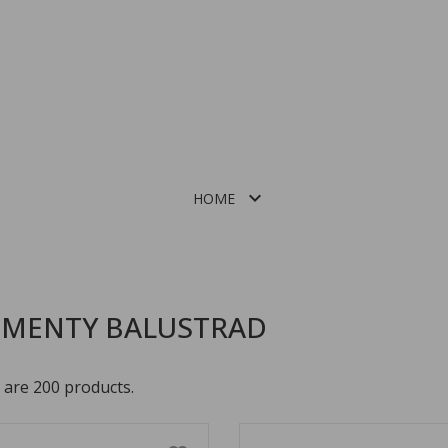

HOME
ALUMINIOWE PROFILE DO BALUSTRAD CAŁOSZKLANYCH
EMENTY BALUSTRAD
 are 200 products.