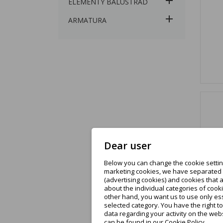
ELEMENTY BALUSTRAD
ARMATURA
Dear user
Below you can change the cookie setting
marketing cookies, we have separated t
(advertising cookies) and cookies that 
about the individual categories of cooki
other hand, you want us to use only ess
selected category. You have the right t
data regarding your activity on the web
can be found in our Cookie Policy.