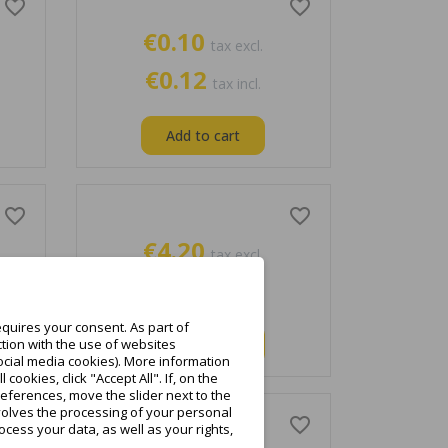
favorite_border
favorite_border
€0.10
tax excl.
€0.12
tax incl.
Add to cart
favorite_border
favorite_border
€4.20
tax excl.
€5.17
tax incl.
quires your consent. As part of
Add to cart
tion with the use of websites
ocial media cookies). More information
ookies, click "Accept All". If, on the
eferences, move the slider next to the
nvolves the processing of your personal
favorite_border
favorite_border
cess your data, as well as your rights,