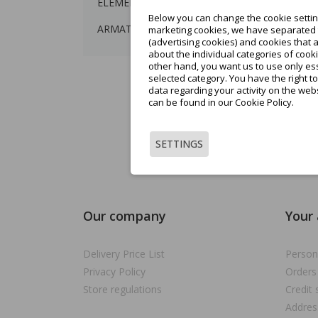
ELEMENTY BALUSTRAD
Below you can change the cookie setting
Sh
ARMATURA
marketing cookies, we have separated t
(advertising cookies) and cookies that 
about the individual categories of cooki
other hand, you want us to use only ess
selected category. You have the right t
data regarding your activity on the web
can be found in our Cookie Policy.
SETTINGS
Showin
Our company
Your
Delivery Price List
Person
Privacy Policy
Orders
Store regulations
Credit 
Addres