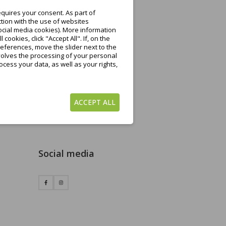
quires your consent. As part of
tion with the use of websites
ocial media cookies). More information
ookies, click "Accept All". If, on the
eferences, move the slider next to the
nvolves the processing of your personal
cess your data, as well as your rights,
ACCEPT ALL
Social media