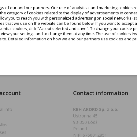
favorite_border
s of our and our partners. Our use of analytical and marketing cookies re
ow available variants
he category of cookies related to the display of advertisements in connec
allow you to reach you with personalized advertising on social networks (s
€0.91
es that we use on the website can be found below. If you want to accept all c
tax excl.
ential cookies, click "Accept selected and save". To change your cookie pr
o view your settings and to change them at any time. The use of cookies i
€1.12
tax incl.
site. Detailed information on how we and our partners use cookies and pro
Add to cart
g 1-1 of 1 item(s)
 account
Contact information
al info
KBH AKORD Sp. z o.o.
Ustronna 45
93-350 Łódź
slips
Poland
ses
NIP: 6760012851