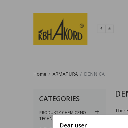
Home
ARMATURA
DENNICA
DE
CATEGORIES
There 
PRODUKTY CHEMICZNO-
TECHNICZNE
Dear user