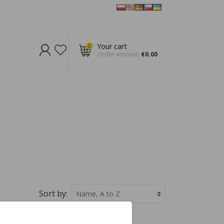
Your cart
0
Order amount:
€0.00
Sort by: