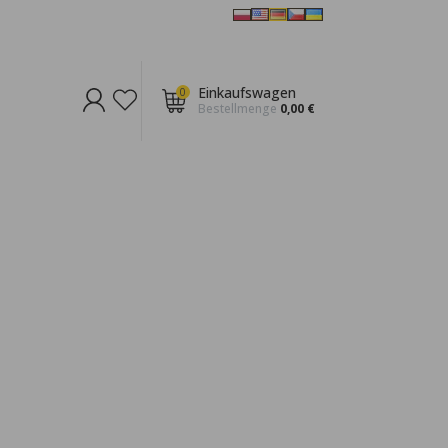
Einkaufswagen
0
Bestellmenge
0,00 €