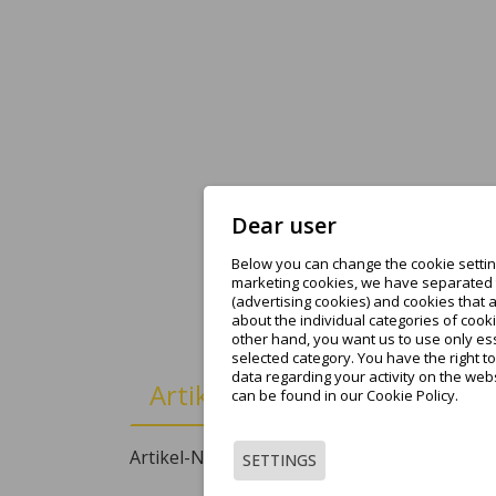
Dear user
Below you can change the cookie setting
marketing cookies, we have separated t
(advertising cookies) and cookies that 
about the individual categories of cooki
other hand, you want us to use only ess
selected category. You have the right t
data regarding your activity on the web
Artikeldetails
can be found in our Cookie Policy.
Artikel-Nr.
XXAR000576
SETTINGS