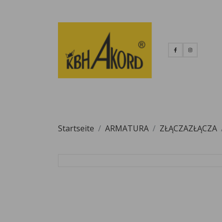
Startseite
ARMATURA
ZŁĄCZAZŁĄCZA