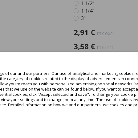
1 1/2"
1 1/4"
3"
2,91 €
tax excl.
3,58 €
tax incl.
-
+
In de
s of our and our partners. Our use of analytical and marketing cookies re
he category of cookies related to the display of advertisements in connec
Teilen
allow you to reach you with personalized advertising on social networks (s
es that we use on the website can be found below. If you want to accept all c
ential cookies, click "Accept selected and save". To change your cookie pr
o view your settings and to change them at any time. The use of cookies i
site. Detailed information on how we and our partners use cookies and pro