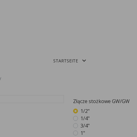

STARTSEITE
ALUMINIOWE PROFILE DO BALUSTRAD CAŁOSZKLANYCH
Złącze stożkowe GW/GW
1/2"
1/4"
3/4"
1"