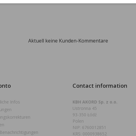
Aktuell keine Kunden-Kommentare
onto
Contact information
liche Infos
KBH AKORD Sp. z o.o.
Ustronna 45
lungen
93-350 Łódź
ngskorrekturen
Polen
en
NIP: 6760012851
Benachrichtigungen
KRS: 0000938652