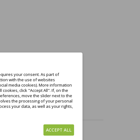
n Warenkorb
quires your consent. As part of
tion with the use of websites
ocial media cookies). More information
ookies, click "Accept All". If, on the
eferences, move the slider next to the
nvolves the processing of your personal
cess your data, as well as your rights,
ACCEPT ALL